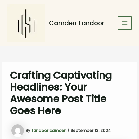
Skip
Post
Main
to
navigation
Men
content
Camden Tandoori
Crafting Captivating
Headlines: Your
Awesome Post Title
Goes Here
By
tandooricamden
/
September 13, 2024