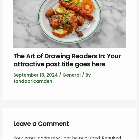
The Art of Drawing Readers In: Your
attractive post title goes here
September 13, 2024
/
General
/ By
tandooricamden
Leave a Comment
Your email address will not be published.
Required