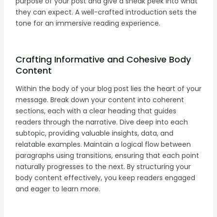
purpose of your post and give a sneak peek into what
they can expect. A well-crafted introduction sets the
tone for an immersive reading experience.
Crafting Informative and Cohesive Body
Content
Within the body of your blog post lies the heart of your
message. Break down your content into coherent
sections, each with a clear heading that guides
readers through the narrative. Dive deep into each
subtopic, providing valuable insights, data, and
relatable examples. Maintain a logical flow between
paragraphs using transitions, ensuring that each point
naturally progresses to the next. By structuring your
body content effectively, you keep readers engaged
and eager to learn more.