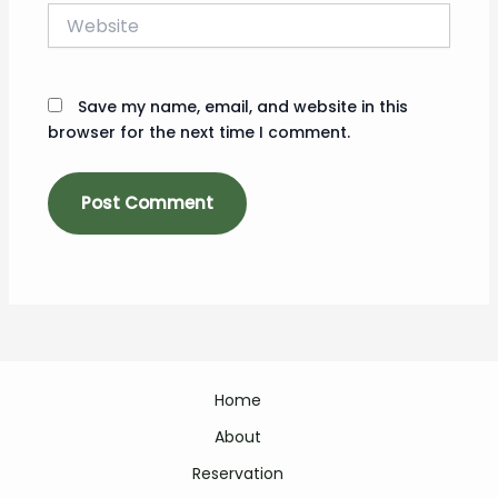
Website
Save my name, email, and website in this
browser for the next time I comment.
Home
About
Reservation