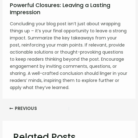
Powerful Closures: Leaving a Lasting
Impression
Concluding your blog post isn’t just about wrapping
things up – it’s your final opportunity to leave a strong
impact. Summarize the key takeaways from your
post, reinforcing your main points. If relevant, provide
actionable solutions or thought-provoking questions
to keep readers thinking beyond the post. Encourage
engagement by inviting comments, questions, or
sharing. A well-crafted conclusion should linger in your
readers’ minds, inspiring them to explore further or
apply what they’ve learned.
PREVIOUS
Related Posts