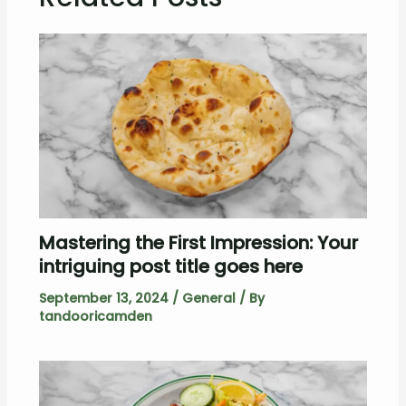
Mastering the First Impression: Your
intriguing post title goes here
September 13, 2024
/
General
/ By
tandooricamden