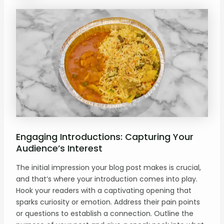
Engaging Introductions: Capturing Your
Audience’s Interest
The initial impression your blog post makes is crucial,
and that’s where your introduction comes into play.
Hook your readers with a captivating opening that
sparks curiosity or emotion. Address their pain points
or questions to establish a connection. Outline the