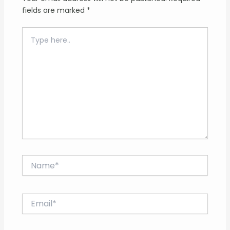
fields are marked
*
Type
here..
Name*
Email*